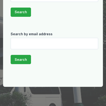
Search by email address