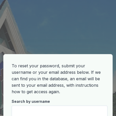
To reset your password, submit your
username or your email address below. If we
can find you in the database, an email will be
sent to your email address, with instructions
how to get access again.
Search by username